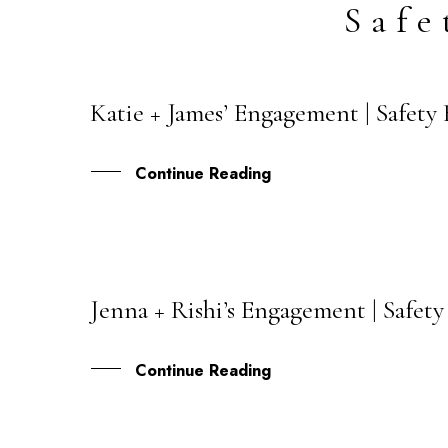
Safe
Katie + James’ Engagement | Safety
27
SEP
Continue Reading
Jenna + Rishi’s Engagement | Safet
05
AUG
Continue Reading