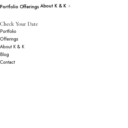
About K & K
Portfolio
Offerings
Check Your Date
Portfolio
Offerings
About K & K
Blog
Contact