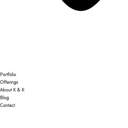
Portfolio
Offerings
About K & K
Blog
Contact