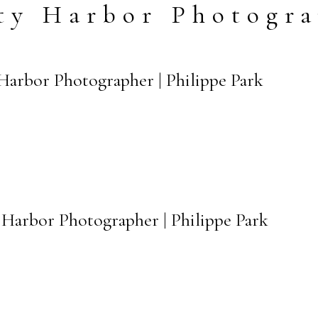
ty Harbor Photogr
 Harbor Photographer | Philippe Park
y Harbor Photographer | Philippe Park