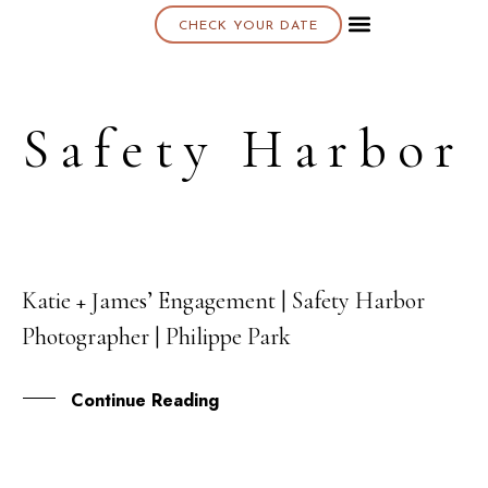
CHECK YOUR DATE
Safety Harbor
Katie + James’ Engagement | Safety Harbor
27
Photographer | Philippe Park
SEP
Continue Reading