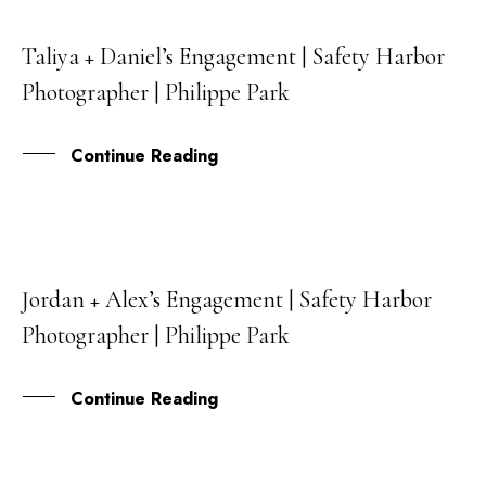
Taliya + Daniel’s Engagement | Safety Harbor
03
Photographer | Philippe Park
JUN
Continue Reading
Jordan + Alex’s Engagement | Safety Harbor
06
Photographer | Philippe Park
MAY
Continue Reading