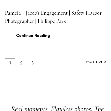
Pamela + Jacob’s Engagement | Safety Harbor
17
Photographer | Philippe Park
OCT
Continue Reading
PAGE 1 OF 3
1
2
3
Real moments. Flawless photos. The