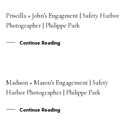
Priscilla + John’s Engagment | Safety Harbor
30
Photographer | Philippe Park
APR
Continue Reading
Madison + Mason’s Engagement | Safety
14
Harbor Photographer | Philippe Park
MAR
Continue Reading