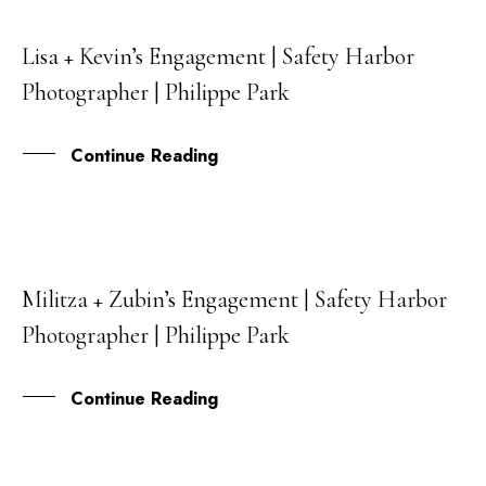
Lisa + Kevin’s Engagement | Safety Harbor
06
Photographer | Philippe Park
JUL
Continue Reading
Militza + Zubin’s Engagement | Safety Harbor
28
Photographer | Philippe Park
JUN
Continue Reading