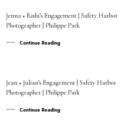
Jenna + Rishi’s Engagement | Safety Harbor
05
Photographer | Philippe Park
AUG
Continue Reading
Jean + Julian’s Engagement | Safety Harbor
29
Photographer | Philippe Park
JUL
Continue Reading