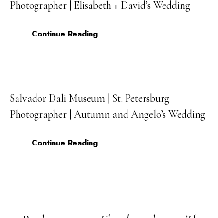
Photographer | Elisabeth + David’s Wedding
AUG
Continue Reading
Salvador Dali Museum | St. Petersburg
31
Photographer | Autumn and Angelo’s Wedding
JUL
Continue Reading