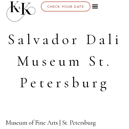
CHECK YOUR DATE
Salvador Dali
Museum St.
Petersburg
Museum of Fine Arts | St. Petersburg
10