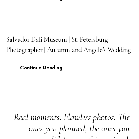
Salvador Dali Museum | St. Petersburg
31
Photographer | Autumn and Angelo’s Wedding
JUL
Continue Reading
Real moments. Flawless photos. The
ones you planned, the ones you