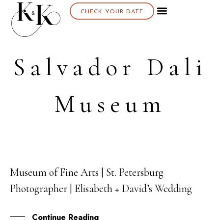
CHECK YOUR DATE
Salvador Dali
Museum
Museum of Fine Arts | St. Petersburg
10
Photographer | Elisabeth + David’s Wedding
AUG
Continue Reading