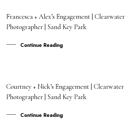
Francesca + Alex’s Engagement | Clearwater
02
Photographer | Sand Key Park
MAR
Continue Reading
Courtney + Nick’s Engagement | Clearwater
22
Photographer | Sand Key Park
FEB
Continue Reading