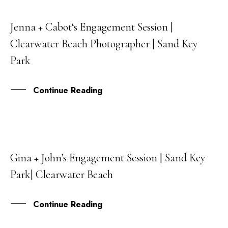
Jenna + Cabot‘s Engagement Session |
09
Clearwater Beach Photographer | Sand Key
OCT
Park
Continue Reading
Gina + John’s Engagement Session | Sand Key
18
Park| Clearwater Beach
MAY
Continue Reading