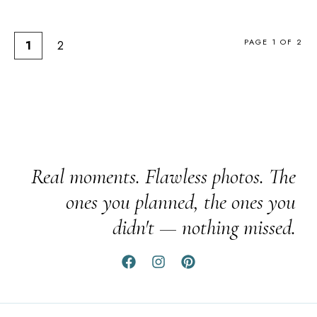
PAGE 1 OF 2
1
2
Real moments. Flawless photos. The
ones you planned, the ones you
didn't — nothing missed.