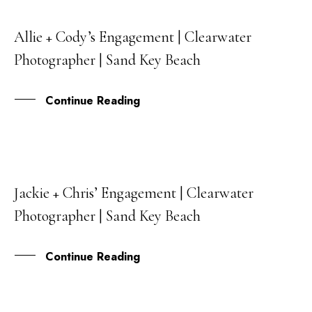
Allie + Cody’s Engagement | Clearwater
26
Photographer | Sand Key Beach
APR
Continue Reading
Jackie + Chris’ Engagement | Clearwater
09
Photographer | Sand Key Beach
MAR
Continue Reading