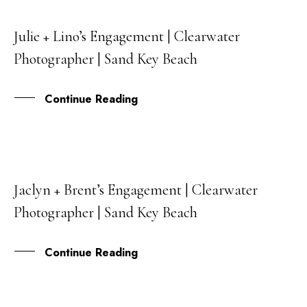
Julie + Lino’s Engagement | Clearwater
30
Photographer | Sand Key Beach
SEP
Continue Reading
Jaclyn + Brent’s Engagement | Clearwater
25
Photographer | Sand Key Beach
MAY
Continue Reading