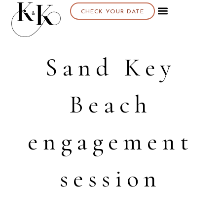
CHECK YOUR DATE
Sand Key
Beach
engagement
session