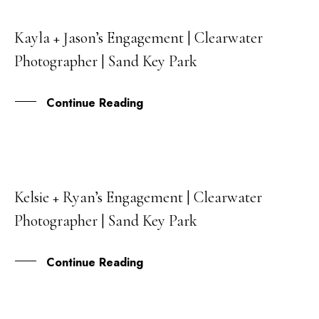
Kayla + Jason’s Engagement | Clearwater
06
Photographer | Sand Key Park
SEP
Continue Reading
Kelsie + Ryan’s Engagement | Clearwater
15
Photographer | Sand Key Park
JUN
Continue Reading