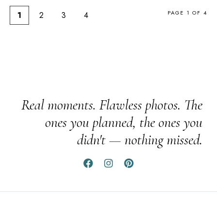
PAGE 1 OF 4
1
2
3
4
Real moments. Flawless photos. The
ones you planned, the ones you
didn't — nothing missed.