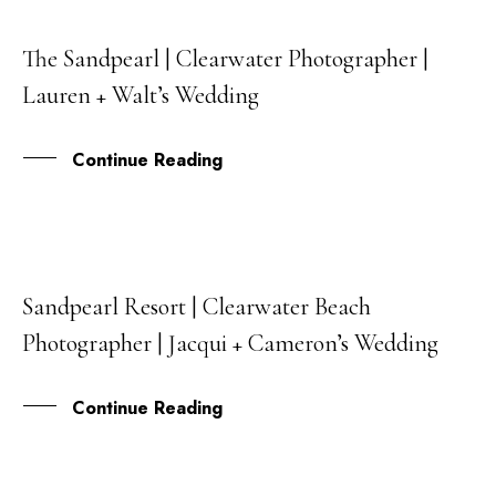
The Sandpearl | Clearwater Photographer |
11
Lauren + Walt’s Wedding
JUN
Continue Reading
Sandpearl Resort | Clearwater Beach
18
Photographer | Jacqui + Cameron’s Wedding
MAY
Continue Reading