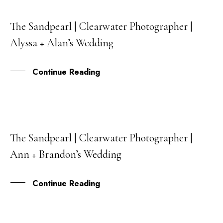
The Sandpearl | Clearwater Photographer |
29
Alyssa + Alan’s Wedding
JAN
Continue Reading
The Sandpearl | Clearwater Photographer |
27
Ann + Brandon’s Wedding
OCT
Continue Reading