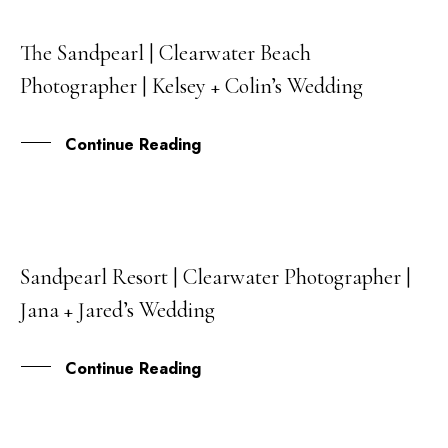
The Sandpearl | Clearwater Beach
30
Photographer | Kelsey + Colin’s Wedding
APR
Continue Reading
Sandpearl Resort | Clearwater Photographer |
20
Jana + Jared’s Wedding
APR
Continue Reading