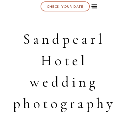
CHECK YOUR DATE
About K & K
Sandpearl
Hotel
wedding
photography