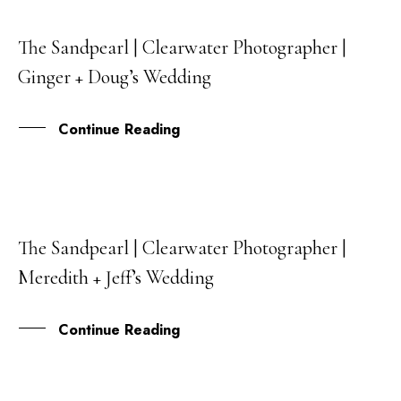
The Sandpearl | Clearwater Photographer |
27
Ginger + Doug’s Wedding
JUL
Continue Reading
The Sandpearl | Clearwater Photographer |
20
Meredith + Jeff’s Wedding
JUL
Continue Reading