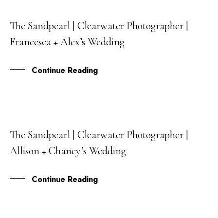
The Sandpearl | Clearwater Photographer |
15
Francesca + Alex’s Wedding
JUN
Continue Reading
The Sandpearl | Clearwater Photographer |
09
Allison + Chancy’s Wedding
AUG
Continue Reading