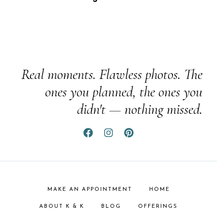
Real moments. Flawless photos. The
ones you planned, the ones you
didn't — nothing missed.
MAKE AN APPOINTMENT
HOME
ABOUT K & K
BLOG
OFFERINGS