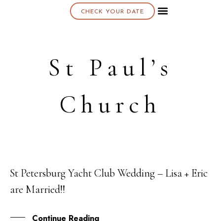
CHECK YOUR DATE
About K & K
St Paul’s
Church
St Petersburg Yacht Club Wedding – Lisa + Eric
07
are Married!!
APR
Continue Reading