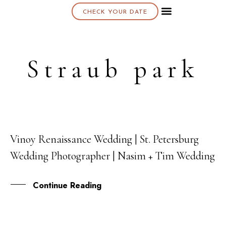
CHECK YOUR DATE
About K & K
Straub park
Vinoy Renaissance Wedding | St. Petersburg
02
Wedding Photographer | Nasim + Tim Wedding
JUN
Continue Reading