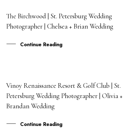
The Birchwood | St. Petersburg Wedding
01
Photographer | Chelsea + Brian Wedding
JUN
Continue Reading
Vinoy Renaissance Resort & Golf Club | St.
15
Petersburg Wedding Photographer | Olivia +
MAY
Brandan Wedding
Continue Reading