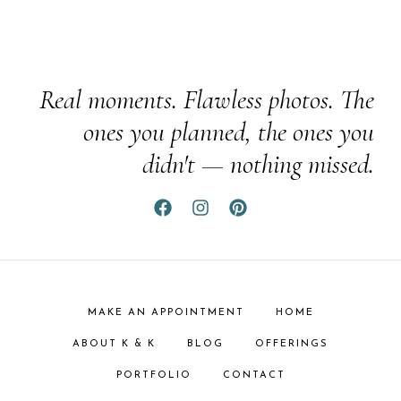
Real moments. Flawless photos. The
ones you planned, the ones you
didn't — nothing missed.
MAKE AN APPOINTMENT
HOME
ABOUT K & K
BLOG
OFFERINGS
PORTFOLIO
CONTACT