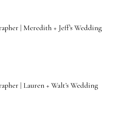
rapher | Meredith + Jeff’s Wedding
rapher | Lauren + Walt’s Wedding