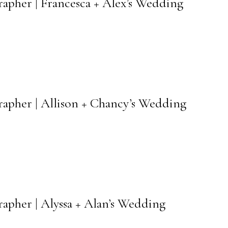
rapher | Francesca + Alex’s Wedding
rapher | Allison + Chancy’s Wedding
apher | Alyssa + Alan’s Wedding