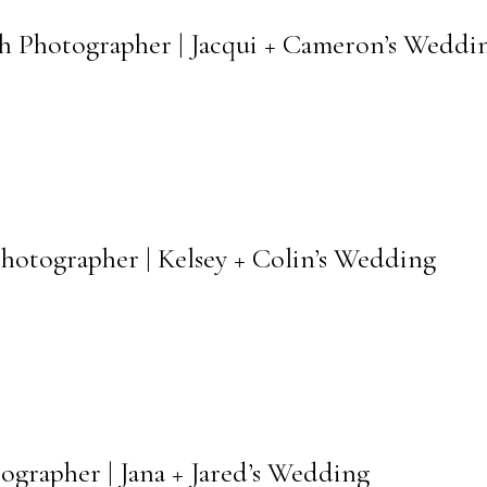
ch Photographer | Jacqui + Cameron’s Weddi
Photographer | Kelsey + Colin’s Wedding
ographer | Jana + Jared’s Wedding