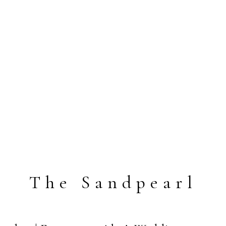
The Sandpearl