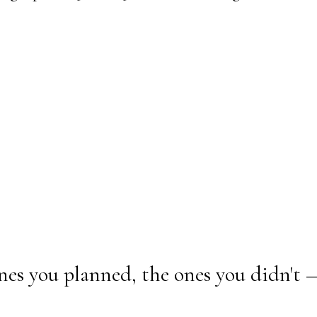
nes you planned, the ones you didn't 