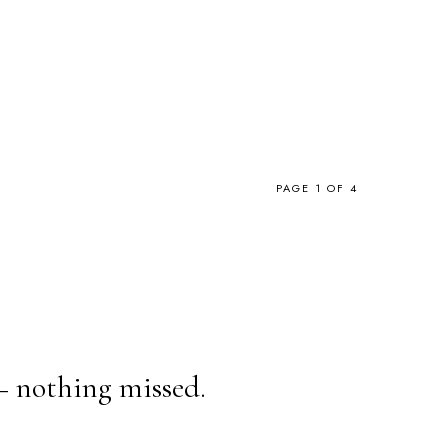
PAGE 1 OF 4
— nothing missed.