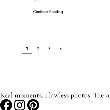
20
APR
Continue Reading
1
2
3
4
Real moments. Flawless photos. The o