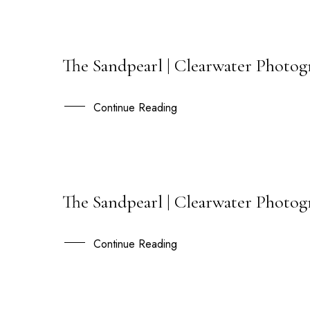
The Sandpearl | Clearwater Photog
20
JUL
Continue Reading
The Sandpearl | Clearwater Photog
11
JUN
Continue Reading