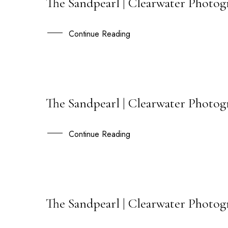
The Sandpearl | Clearwater Photog
15
JUN
Continue Reading
The Sandpearl | Clearwater Photog
09
AUG
Continue Reading
The Sandpearl | Clearwater Photogr
29