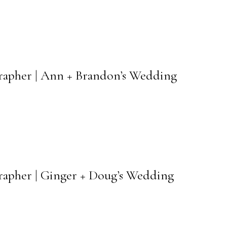
grapher | Ann + Brandon’s Wedding
rapher | Ginger + Doug’s Wedding