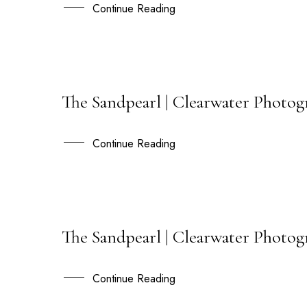
JAN
Continue Reading
The Sandpearl | Clearwater Photo
27
OCT
Continue Reading
The Sandpearl | Clearwater Photog
27
JUL
Continue Reading