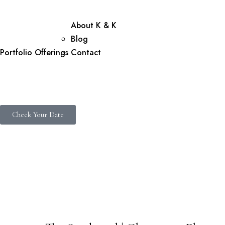
About K & K
Blog
Portfolio
Offerings
Contact
Check Your Date