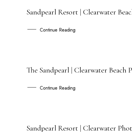
Sandpearl Resort | Clearwater Bea
18
MAY
Continue Reading
The Sandpearl | Clearwater Beach 
30
APR
Continue Reading
Sandpearl Resort | Clearwater Phot