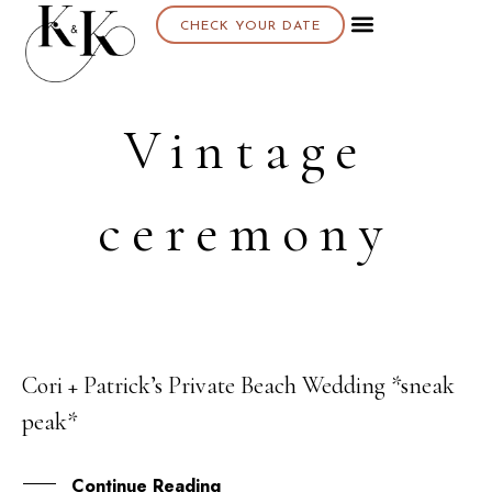
CHECK YOUR DATE
Vintage
ceremony
Cori + Patrick’s Private Beach Wedding *sneak
24
peak*
OCT
Continue Reading