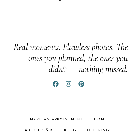
Real moments. Flawless photos. The
ones you planned, the ones you
didn't — nothing missed.
MAKE AN APPOINTMENT
HOME
ABOUT K & K
BLOG
OFFERINGS