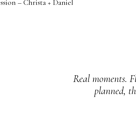
sion – Christa + Daniel
Real moments. Fl
planned, th