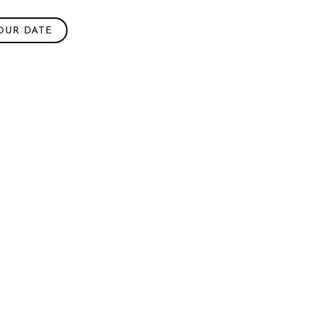
OUR DATE
h