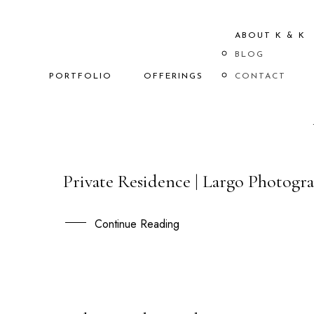
ABOUT K & K
BLOG
PORTFOLIO
OFFERINGS
CONTACT
Private Residence | Largo Photogra
13
OCT
Continue Reading