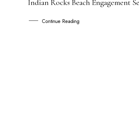
Indian Rocks Beach Engagement Ses
14
APR
Continue Reading