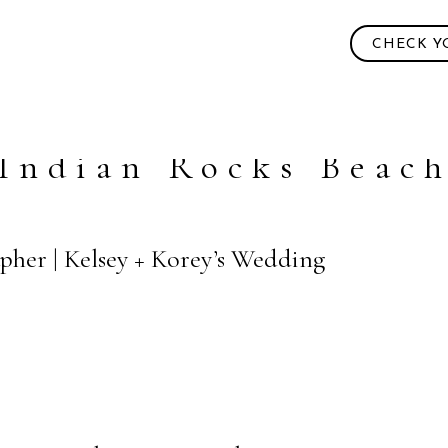
CHECK Y
Indian Rocks Beac
pher | Kelsey + Korey’s Wedding