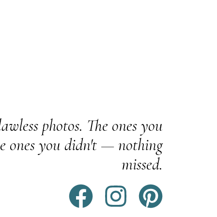
awless photos. The ones you
e ones you didn't — nothing
missed.