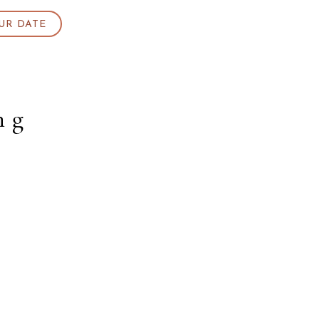
UR DATE
ng