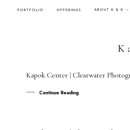
ABOUT K & K
PORTFOLIO
OFFERINGS
K
Kapok Center | Clearwater Photog
22
OCT
Continue Reading