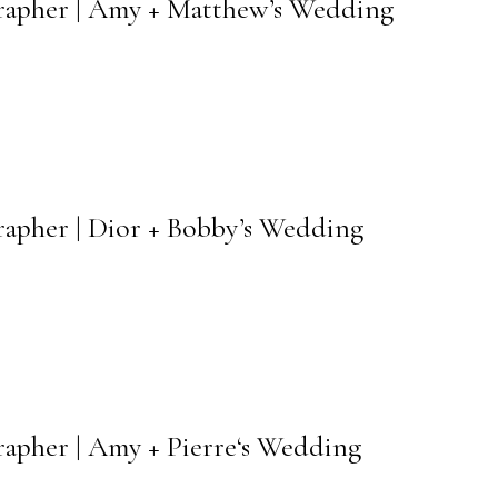
rapher | Amy + Matthew’s Wedding
rapher | Dior + Bobby’s Wedding
apher | Amy + Pierre‘s Wedding