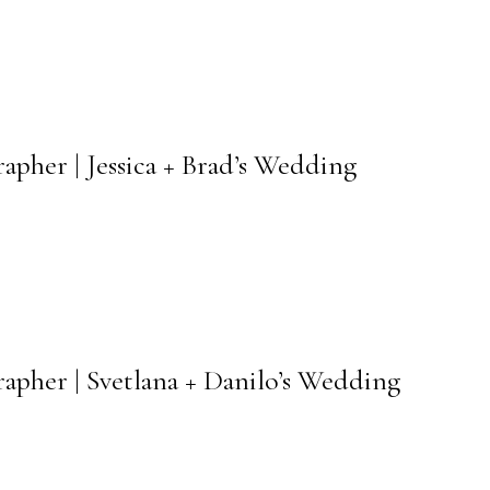
pher | Jessica + Brad’s Wedding
apher | Svetlana + Danilo’s Wedding