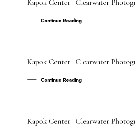
Kapok Center | Clearwater Photog
12
JUN
Continue Reading
Kapok Center | Clearwater Photog
16
MAR
Continue Reading
Kapok Center | Clearwater Photogr
04
SEP