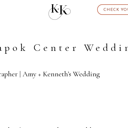
CHECK YO
apok Center Weddi
rapher | Amy + Kenneth’s Wedding