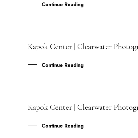
Continue Reading
Kapok Center | Clearwater Photogra
24
MAY
Continue Reading
Kapok Center | Clearwater Photogr
09
MAR
Continue Reading