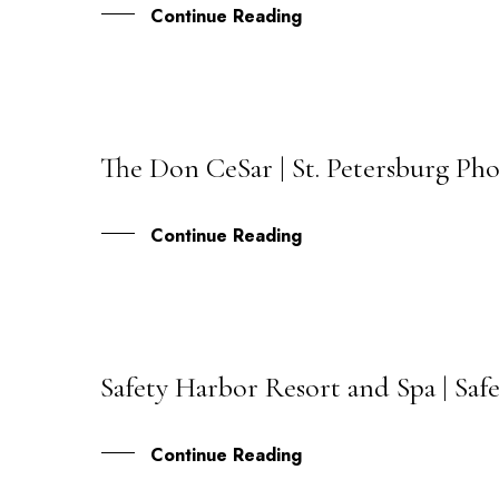
Continue Reading
The Don CeSar | St. Petersburg Ph
10
JUL
Continue Reading
Safety Harbor Resort and Spa | Saf
10
JUN
Continue Reading