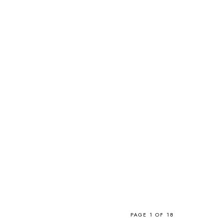
PAGE 1 OF 18