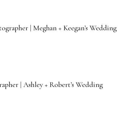
hotographer | Meghan + Keegan’s Wedding
apher | Ashley + Robert’s Wedding