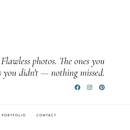
Flawless photos. The ones you
s you didn't — nothing missed.
PORTFOLIO
CONTACT