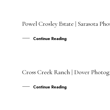
Powel Crosley Estate | Sarasota P
02
JUN
Continue Reading
Cross Creek Ranch | Dover Photogr
22
MAY
Continue Reading