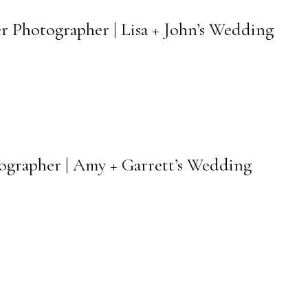
r Photographer | Lisa + John’s Wedding
tographer | Amy + Garrett’s Wedding