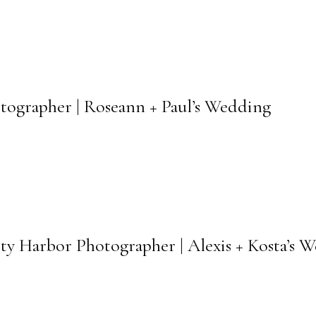
otographer | Roseann + Paul’s Wedding
ety Harbor Photographer | Alexis + Kosta’s 