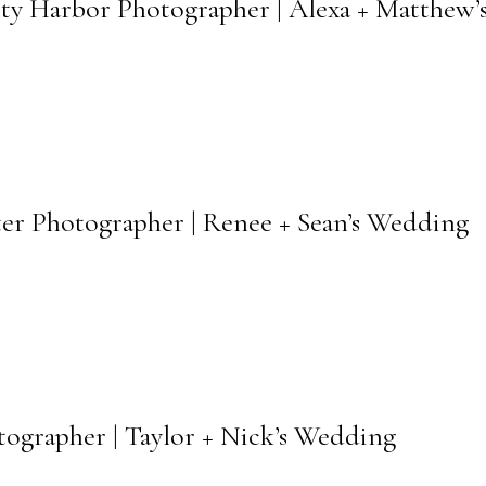
fety Harbor Photographer | Alexa + Matthew
ter Photographer | Renee + Sean’s Wedding
otographer | Taylor + Nick’s Wedding