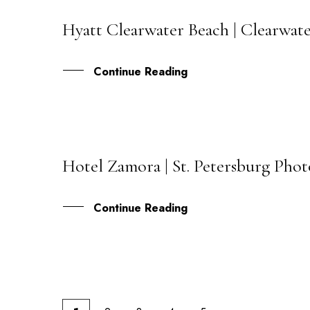
Hyatt Clearwater Beach | Clearwate
21
MAY
Continue Reading
Hotel Zamora | St. Petersburg Pho
17
MAY
Continue Reading