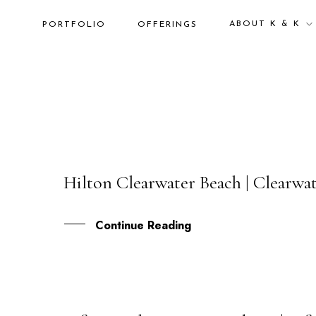
ABOUT K & K
PORTFOLIO
OFFERINGS
Hilton Clearwater Beach | Clearwa
19
AUG
Continue Reading