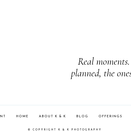
Real moments. 
planned, the one
ENT
HOME
ABOUT K & K
BLOG
OFFERINGS
© COPYRIGHT K & K PHOTOGRAPHY