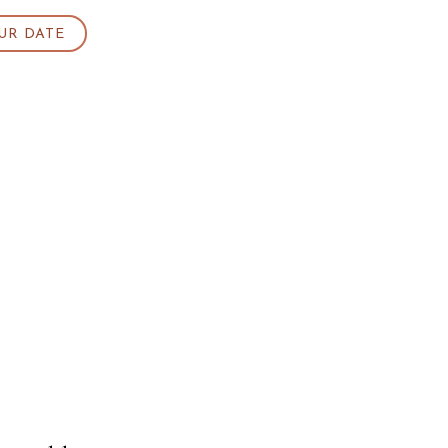
UR DATE