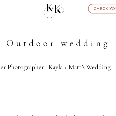
CHECK YO
Outdoor wedding
ter Photographer | Kayla + Matt’s Wedding