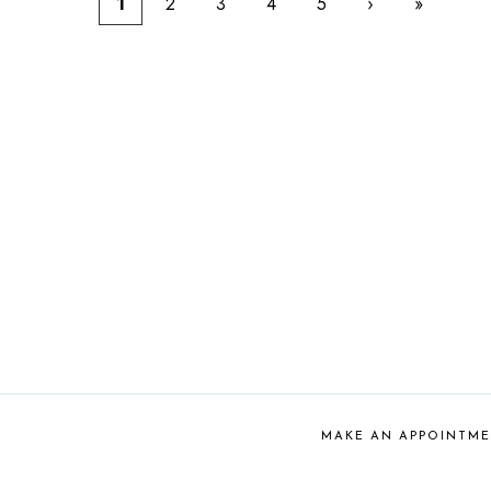
1
2
3
4
5
›
»
MAKE AN APPOINTM