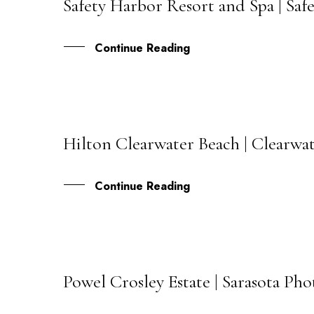
Safety Harbor Resort and Spa | Sa
20
JUL
Continue Reading
Hilton Clearwater Beach | Clearwa
16
JUL
Continue Reading
Powel Crosley Estate | Sarasota Ph
11
JUL