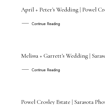
April + Peter’s Wedding | Powel Cr
03
APR
Continue Reading
Melissa + Garrett’s Wedding | Sara
22
SEP
Continue Reading
Powel Crosley Estate | Sarasota Ph