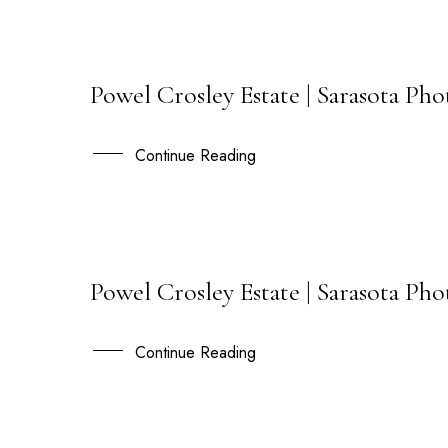
Powel Crosley Estate | Sarasota Pho
19
DEC
Continue Reading
Powel Crosley Estate | Sarasota Ph
21
JUL
Continue Reading