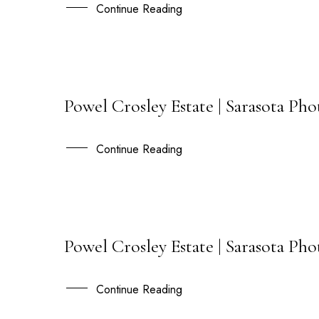
DEC
Continue Reading
Powel Crosley Estate | Sarasota Ph
13
SEP
Continue Reading
Powel Crosley Estate | Sarasota Ph
31
JAN
Continue Reading