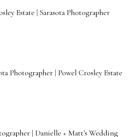
osley Estate | Sarasota Photographer
sota Photographer | Powel Crosley Estate
otographer | Danielle + Matt’s Wedding