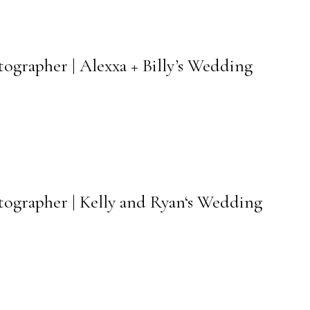
tographer | Alexxa + Billy’s Wedding
otographer | Kelly and Ryan‘s Wedding