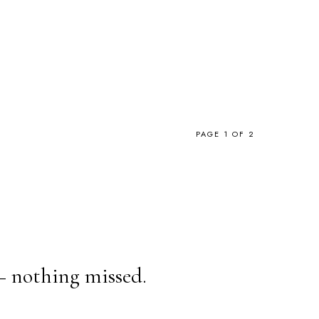
PAGE 1 OF 2
— nothing missed.