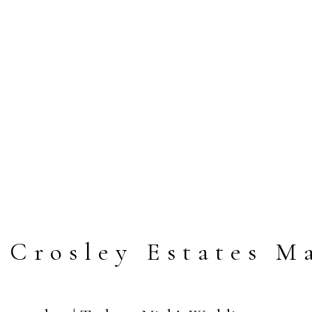
 Crosley Estates M