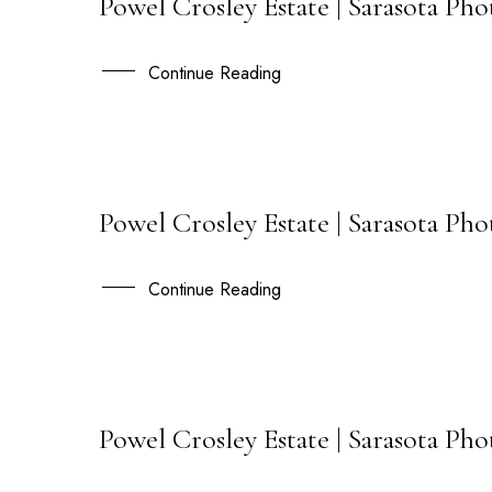
Powel Crosley Estate | Sarasota Ph
11
JUL
Continue Reading
Powel Crosley Estate | Sarasota P
02
JUN
Continue Reading
Powel Crosley Estate | Sarasota Ph
30