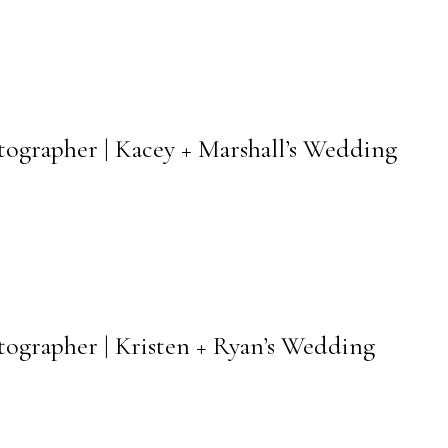
otographer | Kacey + Marshall’s Wedding
otographer | Kristen + Ryan’s Wedding