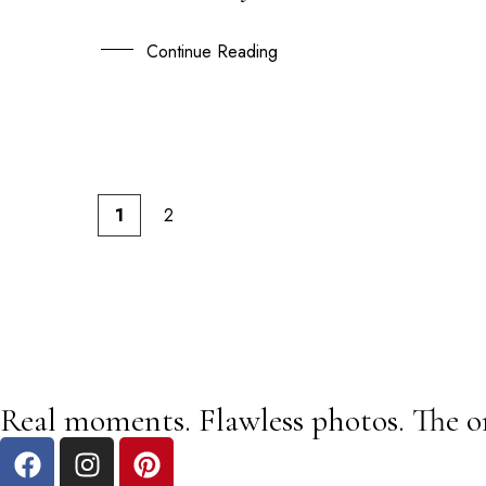
24
AUG
Continue Reading
1
2
Real moments. Flawless photos. The o