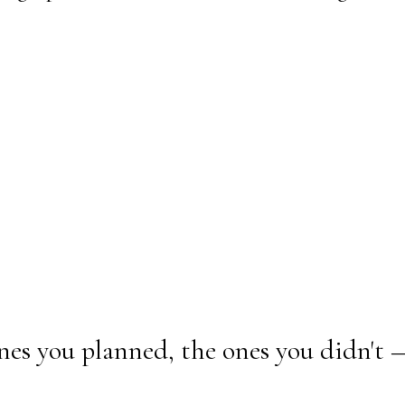
nes you planned, the ones you didn't 