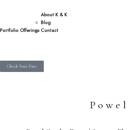
About K & K
Blog
Portfolio
Offerings
Contact
Check Your Date
Powel