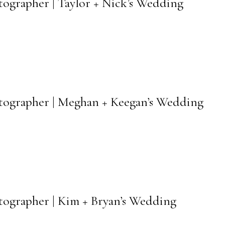
otographer | Taylor + Nick’s Wedding
hotographer | Meghan + Keegan’s Wedding
otographer | Kim + Bryan’s Wedding