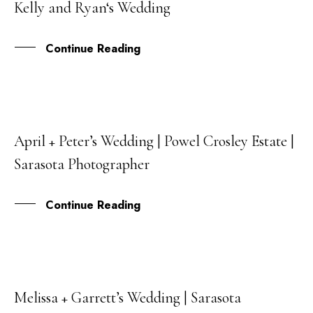
Kelly and Ryan‘s Wedding
JUL
Continue Reading
April + Peter’s Wedding | Powel Crosley Estate |
03
Sarasota Photographer
APR
Continue Reading
Melissa + Garrett’s Wedding | Sarasota
22