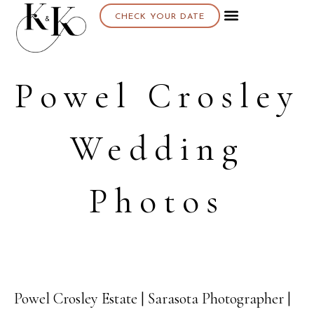
CHECK YOUR DATE
Powel Crosley
Wedding
Photos
Powel Crosley Estate | Sarasota Photographer |
11