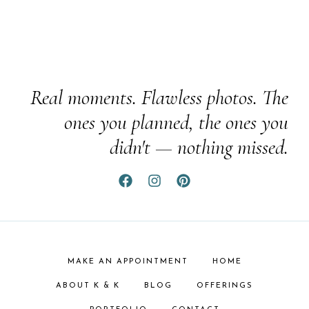
Real moments. Flawless photos. The
ones you planned, the ones you
didn't — nothing missed.
MAKE AN APPOINTMENT
HOME
ABOUT K & K
BLOG
OFFERINGS