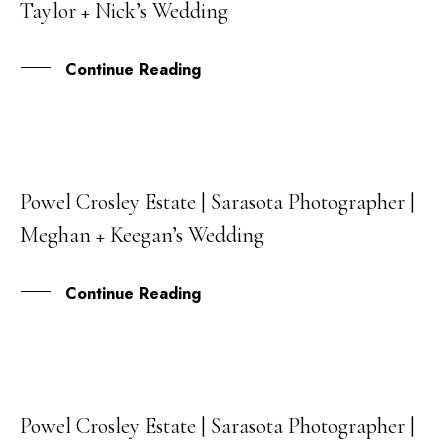
Taylor + Nick’s Wedding
JUL
Continue Reading
Powel Crosley Estate | Sarasota Photographer |
02
Meghan + Keegan’s Wedding
JUN
Continue Reading
Powel Crosley Estate | Sarasota Photographer |
30