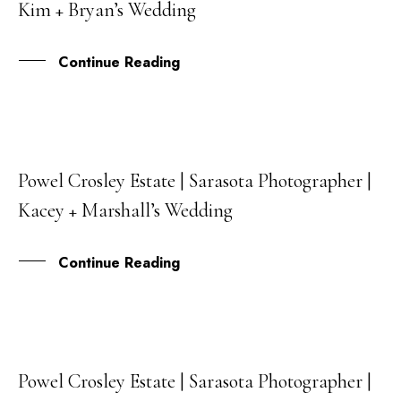
Kim + Bryan’s Wedding
DEC
Continue Reading
Powel Crosley Estate | Sarasota Photographer |
13
Kacey + Marshall’s Wedding
SEP
Continue Reading
Powel Crosley Estate | Sarasota Photographer |
31