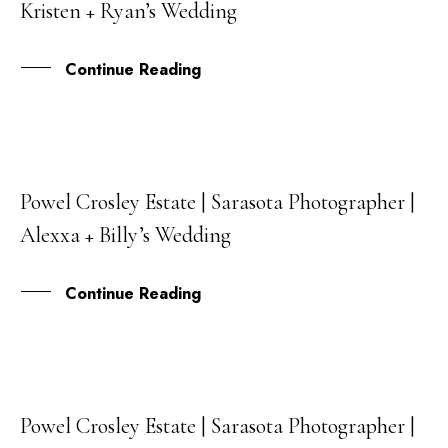
Kristen + Ryan’s Wedding
JAN
Continue Reading
Powel Crosley Estate | Sarasota Photographer |
19
Alexxa + Billy’s Wedding
DEC
Continue Reading
Powel Crosley Estate | Sarasota Photographer |
21