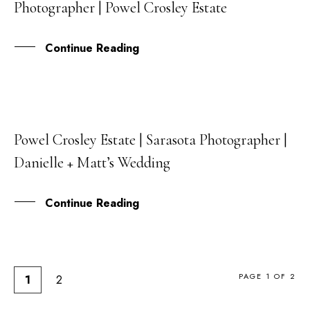
Photographer | Powel Crosley Estate
SEP
Continue Reading
Powel Crosley Estate | Sarasota Photographer |
24
Danielle + Matt’s Wedding
AUG
Continue Reading
PAGE 1 OF 2
1
2